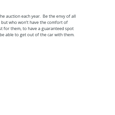
the auction each year. Be the envy of all
 but who won’t have the comfort of
st for them, to have a guaranteed spot
 be able to get out of the car with them.