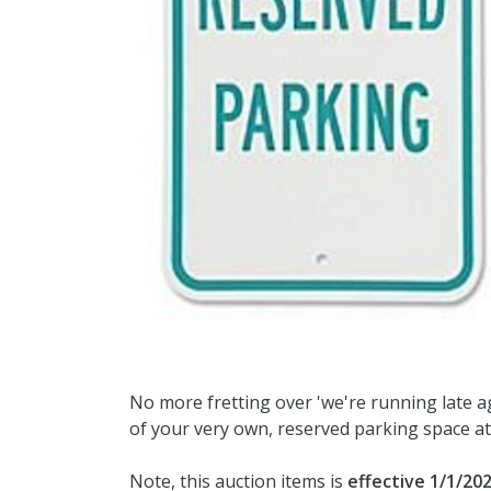
No more fretting over 'we're running late ag
of your very own, reserved parking space at
Note, this auction items is
effective 1/1/20