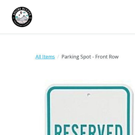
All Items
Parking Spot - Front Row