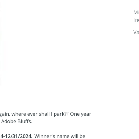
M
In
Va
ain, where ever shall I park?!' One year
 Adobe Bluffs.
24-12/31/2024
. Winner's name will be