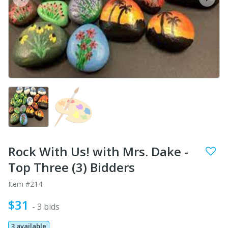
prev
next
Rock With Us! with Mrs. Dake -
Top Three (3) Bidders
Item #214
$31
- 3 bids
3 available