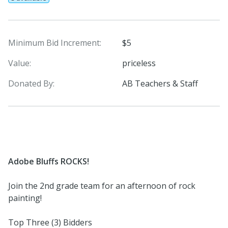
Minimum Bid Increment:
$5
Value:
priceless
Donated By:
AB Teachers & Staff
Adobe Bluffs ROCKS!
Join the 2nd grade team for an afternoon of rock
painting!
Top Three (3) Bidders