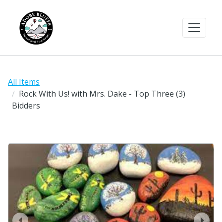
All Items
Rock With Us! with Mrs. Dake - Top Three (3)
Bidders