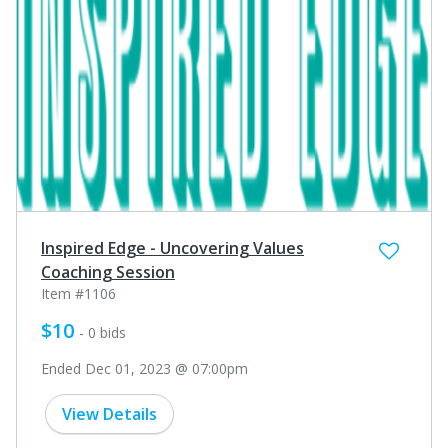
Inspired Edge - Uncovering Values
Coaching Session
Item #1106
$10
- 0 bids
Ended Dec 01, 2023 @ 07:00pm
View Details