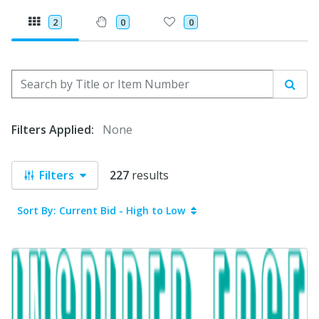
2
0
0
Search by Title or Item Number
Sear
Filters Applied:
None
Filters
227
results
Sort By: Current Bid - High to Low