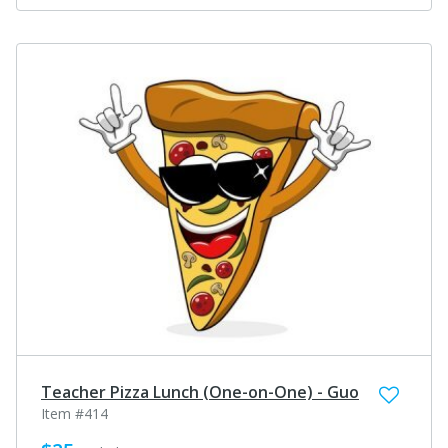
Teacher Pizza Lunch (One-on-One) - Guo
Item #414