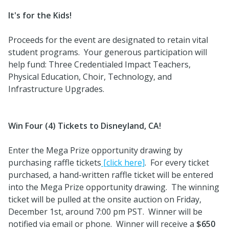
It's for the Kids!
Proceeds for the event are designated to retain vital
student programs. Your generous participation will
help fund: Three Credentialed Impact Teachers,
Physical Education, Choir, Technology, and
Infrastructure Upgrades.
Win Four (4) Tickets to Disneyland, CA!
Enter the Mega Prize opportunity drawing by
purchasing raffle tickets
[click here]
. For every ticket
purchased, a hand-written raffle ticket will be entered
into the Mega Prize opportunity drawing. The winning
ticket will be pulled at the onsite auction on Friday,
December 1st, around 7:00 pm PST. Winner will be
notified via email or phone. Winner will receive a
$650