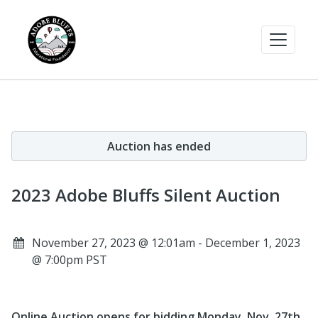
Auction has ended
2023 Adobe Bluffs Silent Auction
November 27, 2023 @ 12:01am - December 1, 2023
@ 7:00pm PST
Online Auction opens for bidding Monday, Nov. 27th,