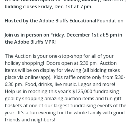
bidding closes Friday, Dec. 1st at 7 pm.
Hosted by the Adobe Bluffs Educational Foundation.
Join us in person on Friday, December 1st at 5 pm in
the Adobe Bluffs MPR!
The Auction is your one-stop-shop for all of your
holiday shopping! Doors open at 5:30 pm. Auction
items will be on display for viewing (all bidding takes
place via online/app). Kids raffle onsite only from 5:30-
6:30 pm. Food, drinks, live music, Legos and more!
Help us in reaching this year's $125,000 fundraising
goal by shopping amazing auction items and fun gift
baskets at one of our largest fundraising events of the
year. It's a fun evening for the whole family with good
friends and neighbors!