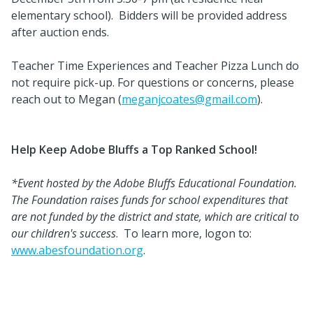
elementary school). Bidders will be provided address
after auction ends.
Teacher Time Experiences and Teacher Pizza Lunch do
not require pick-up. For questions or concerns, please
reach out to Megan (
meganjcoates@gmail.com
).
Help Keep Adobe Bluffs a Top Ranked School!
*Event hosted by the Adobe Bluffs Educational Foundation.
The Foundation raises funds for school expenditures that
are not funded by the district and state, which are critical to
our children's success
. To learn more, logon to:
www.abesfoundation.org
.