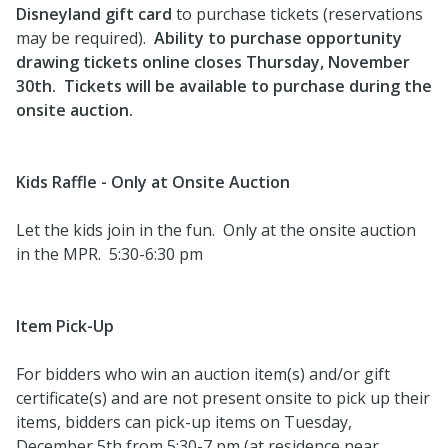
Disneyland gift card
to purchase tickets (reservations
may be required).
Ability to purchase opportunity
drawing tickets online closes Thursday, November
30th. Tickets will be available to purchase during the
onsite auction.
Kids Raffle - Only at Onsite Auction
Let the kids join in the fun. Only at the onsite auction
in the MPR. 5:30-6:30 pm
Item Pick-Up
For bidders who win an auction item(s) and/or gift
certificate(s) and are not present onsite to pick up their
items, bidders can pick-up items on Tuesday,
December 5th from 5:30-7 pm (at residence near