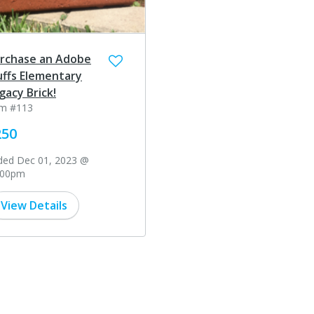
rchase an Adobe
uffs Elementary
gacy Brick!
em #113
250
ded Dec 01, 2023 @
:00pm
View Details