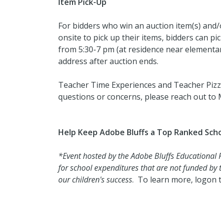
Item Pick-Up
For bidders who win an auction item(s) and/or
onsite to pick up their items, bidders can 
from 5:30-7 pm (at residence near elementar
address after auction ends.
Teacher Time Experiences and Teacher Pizza
questions or concerns, please reach out to
Help Keep Adobe Bluffs a Top Ranked Scho
*Event hosted by the Adobe Bluffs Educational
for school expenditures that are not funded by th
our children's success
. To learn more, logon 