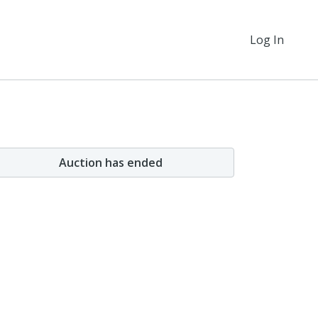
Log In
Auction has ended