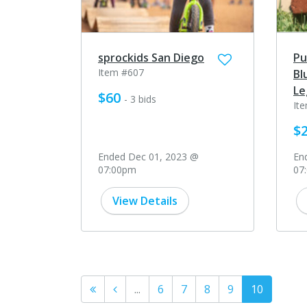
sprockids San Diego
Pu
Item #607
Bl
Le
$60
- 3 bids
It
$
Ended Dec 01, 2023 @
En
07:00pm
07
View Details
...
6
7
8
9
10