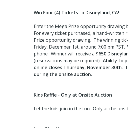
Win Four (4) Tickets to Disneyland, CA!
Enter the Mega Prize opportunity drawing by
For every ticket purchased, a hand-written ra
Prize opportunity drawing. The winning ticke
Friday, December 1st, around 7:00 pm PST. Wi
phone. Winner will receive a
$650 Disneylan
(reservations may be required).
Ability to 
online closes Thursday, November 30th. Ti
during the onsite auction.
Kids Raffle - Only at Onsite Auction
Let the kids join in the fun. Only at the ons