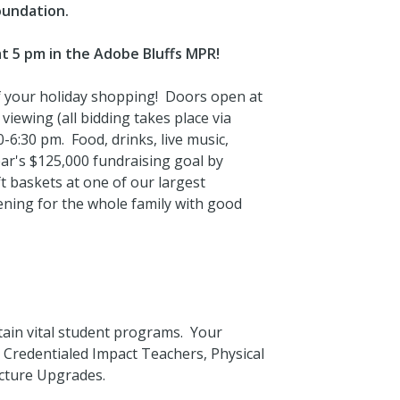
oundation.
at 5 pm in the Adobe Bluffs MPR!
of your holiday shopping! Doors open at
 viewing (all bidding takes place via
0-6:30 pm. Food, drinks, live music,
ar's $125,000 fundraising goal by
 baskets at one of our largest
vening for the whole family with good
tain vital student programs. Your
e Credentialed Impact Teachers, Physical
ucture Upgrades.