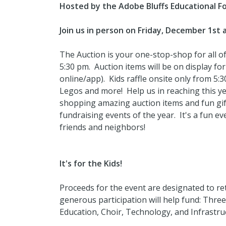
Hosted by the Adobe Bluffs Educational F
Join us in person on Friday, December 1st 
The Auction is your one-stop-shop for all 
5:30 pm. Auction items will be on display for
online/app). Kids raffle onsite only from 5:3
Legos and more! Help us in reaching this ye
shopping amazing auction items and fun gift
fundraising events of the year. It's a fun e
friends and neighbors!
It's for the Kids!
Proceeds for the event are designated to re
generous participation will help fund: Thre
Education, Choir, Technology, and Infrastr