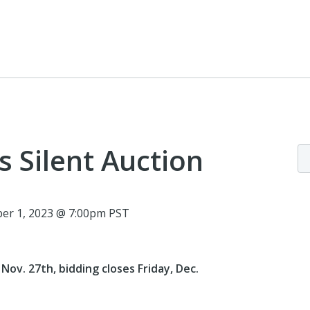
s Silent Auction
er 1, 2023 @ 7:00pm PST
ov. 27th, bidding closes Friday, Dec.