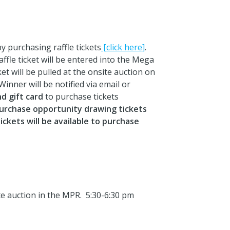
 purchasing raffle tickets
[click here]
.
ffle ticket will be entered into the Mega
t will be pulled at the onsite auction on
nner will be notified via email or
d gift card
to purchase tickets
purchase opportunity drawing tickets
ckets will be available to purchase
ite auction in the MPR. 5:30-6:30 pm