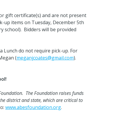
 gift certificate(s) and are not present
pick-up items on Tuesday, December 5th
y school). Bidders will be provided
 Lunch do not require pick-up. For
 Megan (
meganjcoates@gmail.com
).
ol!
 Foundation. The Foundation raises funds
e district and state, which are critical to
to:
www.abesfoundation.org
.