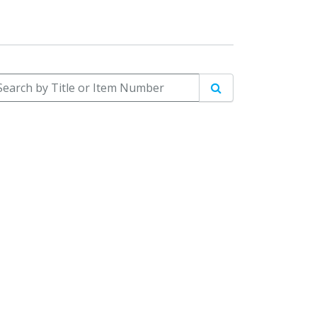
arch by Title or Item Number
Search