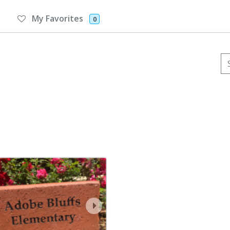
My Favorites
0
Se
ev
next