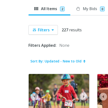
All Items
My Bids
2
0
Filters
227
results
Filters Applied:
None
Sort By: Updated - New to Old
prev
next
pr