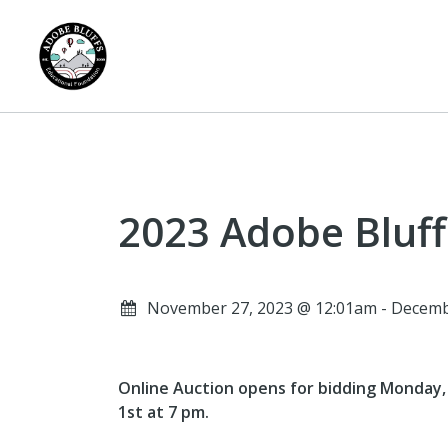
2023 Adobe Bluff
November 27, 2023 @ 12:01am - Decemb
Online Auction opens for bidding Monday, N
1st at 7 pm.