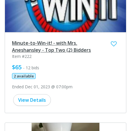
Minute-to-Win-it! - with Mrs.
Aneshansley - Top Two (2) Bidders
Item #222
$65
- 12 bids
2 available
Ended Dec 01, 2023 @ 07:00pm
View Details