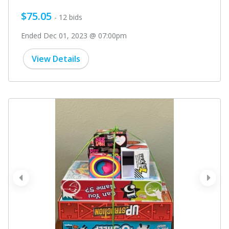
$75.05
- 12 bids
Ended Dec 01, 2023 @ 07:00pm
View Details
prev
next