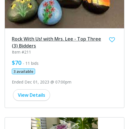
Rock With Us! with Mrs. Lee - Top Three
(3) Bidders
Item #211
$70
- 11 bids
3 available
Ended Dec 01, 2023 @ 07:00pm
View Details