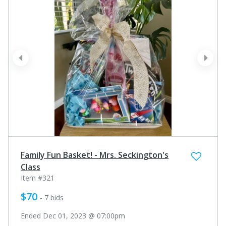
prev
next
Family Fun Basket! - Mrs. Seckington's
Class
Item #321
$70
- 7 bids
Ended Dec 01, 2023 @ 07:00pm