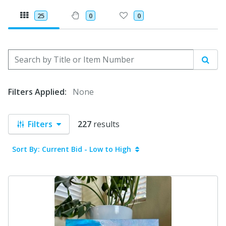
25
0
0
Search by Title or Item Number
Sear
Filters Applied:
None
Filters
227
results
Sort By: Current Bid - Low to High