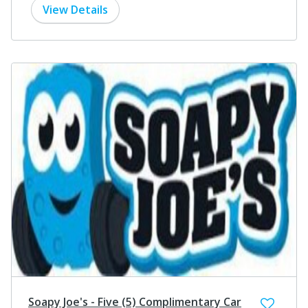
View Details
Soapy Joe's - Five (5) Complimentary Car