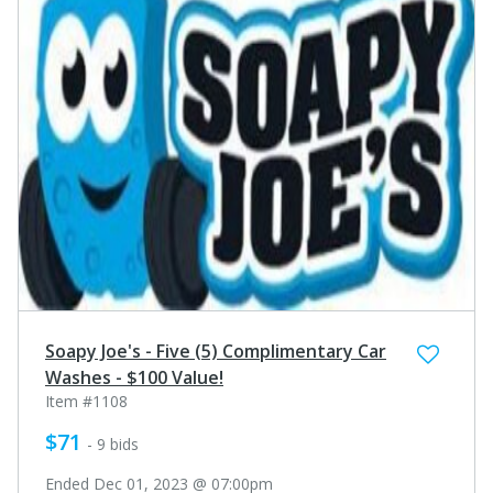
Soapy Joe's - Five (5) Complimentary Car
Washes - $100 Value!
Item #1108
$71
- 9 bids
Ended Dec 01, 2023 @ 07:00pm