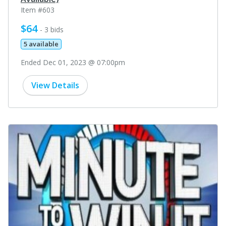
Item #603
$64
- 3 bids
5 available
Ended Dec 01, 2023 @ 07:00pm
View Details