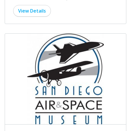
View Details