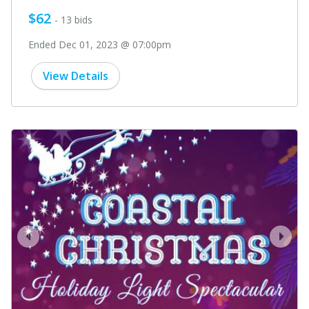
$62
- 13 bids
Ended Dec 01, 2023 @ 07:00pm
View Details
prev
next