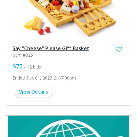
Say "Cheese" Please Gift Basket
Item #326
$75
- 12 bids
Ended Dec 01, 2023 @ 07:00pm
View Details