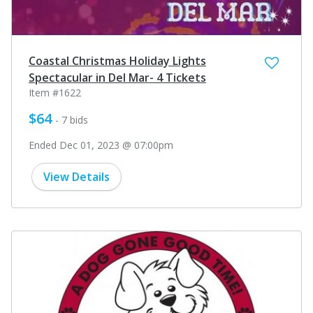
Coastal Christmas Holiday Lights
Spectacular in Del Mar- 4 Tickets
Item #1622
$64
- 7 bids
Ended Dec 01, 2023 @ 07:00pm
View Details