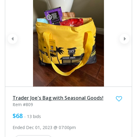
prev
next
Trader Joe's Bag with Seasonal Goods!
Item #809
$68
- 13 bids
Ended Dec 01, 2023 @ 07:00pm