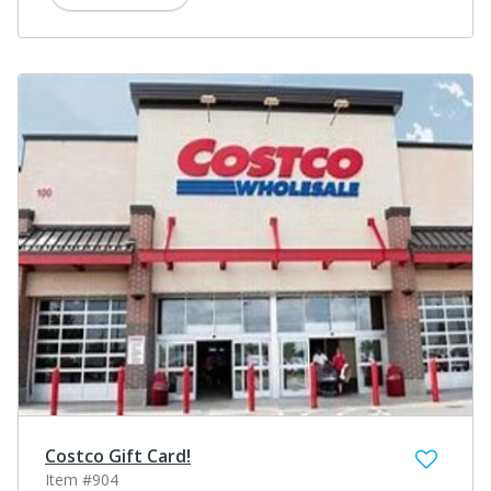
Costco Gift Card!
Item #904