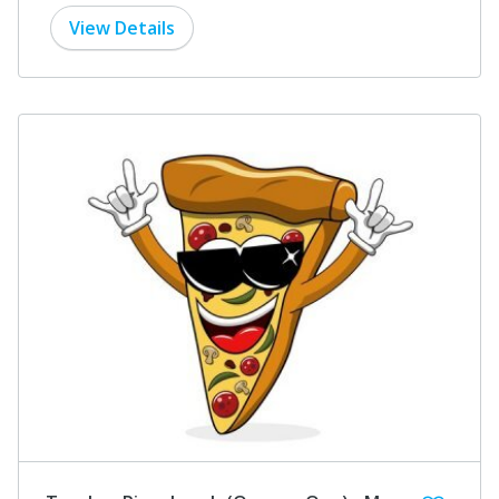
View Details