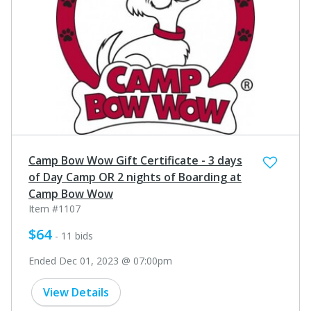
Camp Bow Wow Gift Certificate - 3 days
of Day Camp OR 2 nights of Boarding at
Camp Bow Wow
Item #1107
$64
- 11 bids
Ended Dec 01, 2023 @ 07:00pm
View Details