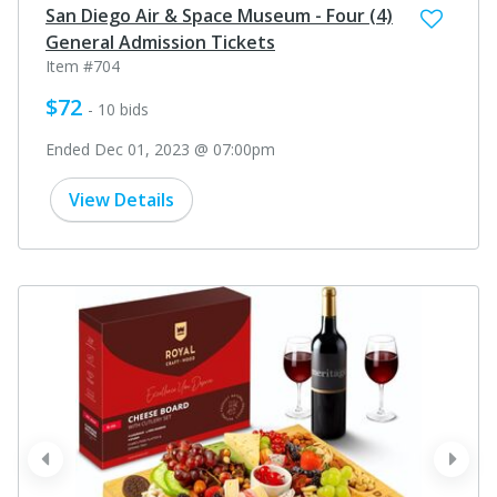
San Diego Air & Space Museum - Four (4)
General Admission Tickets
Item #704
$72
- 10 bids
Ended Dec 01, 2023 @ 07:00pm
View Details
prev
next