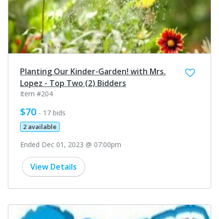
Planting Our Kinder-Garden! with Mrs.
Lopez - Top Two (2) Bidders
Item #204
$70
- 17 bids
2 available
Ended Dec 01, 2023 @ 07:00pm
View Details