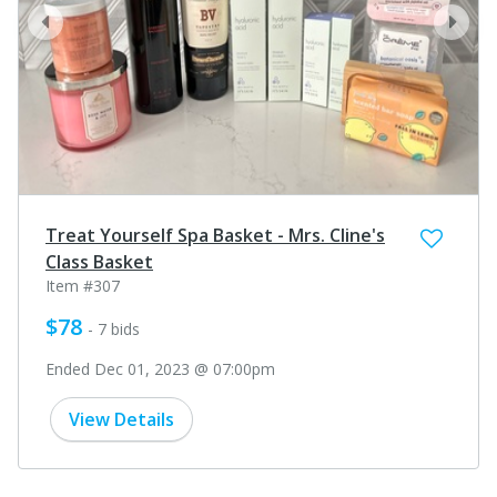
prev
next
Treat Yourself Spa Basket - Mrs. Cline's
Class Basket
Item #307
$78
- 7 bids
Ended Dec 01, 2023 @ 07:00pm
View Details