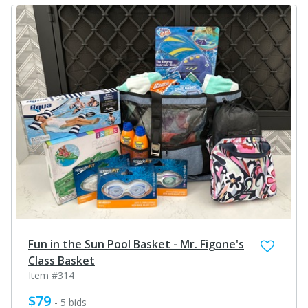
Fun in the Sun Pool Basket - Mr. Figone's
Class Basket
Item #314
$79
- 5 bids