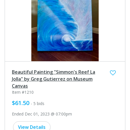
Beautiful Painting "Simmon's Reef La
Jolla" by Greg Gutierrez on Museum
Canvas
Item #1210
$61.50
- 5 bids
Ended Dec 01, 2023 @ 07:00pm
View Details