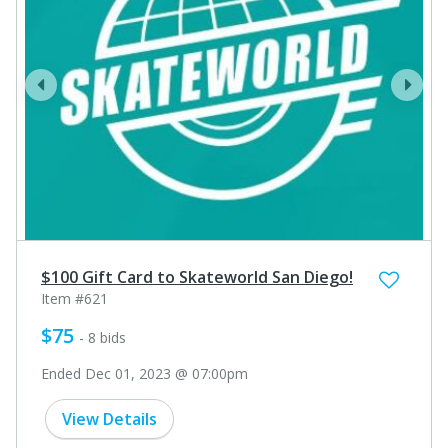
prev
next
$100 Gift Card to Skateworld San Diego!
Item #621
$75
- 8 bids
Ended Dec 01, 2023 @ 07:00pm
View Details