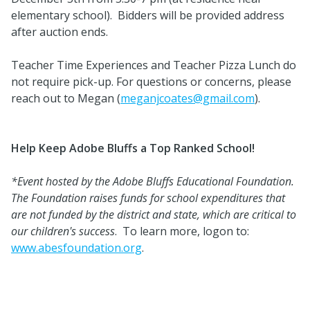
elementary school). Bidders will be provided address
after auction ends.
Teacher Time Experiences and Teacher Pizza Lunch do
not require pick-up. For questions or concerns, please
reach out to Megan (
meganjcoates@gmail.com
).
Help Keep Adobe Bluffs a Top Ranked School!
*Event hosted by the Adobe Bluffs Educational Foundation.
The Foundation raises funds for school expenditures that
are not funded by the district and state, which are critical to
our children's success
. To learn more, logon to:
www.abesfoundation.org
.