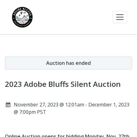
Auction has ended
2023 Adobe Bluffs Silent Auction
November 27, 2023 @ 12:01am - December 1, 2023
@ 7:00pm PST
Online Auction opens for bidding Monday, Nov. 27th,