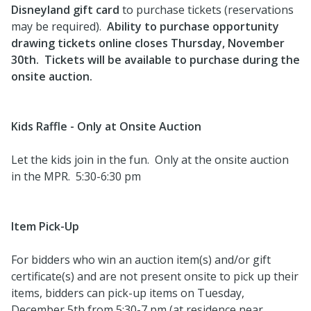
Disneyland gift card
to purchase tickets (reservations
may be required).
Ability to purchase opportunity
drawing tickets online closes Thursday, November
30th. Tickets will be available to purchase during the
onsite auction.
Kids Raffle - Only at Onsite Auction
Let the kids join in the fun. Only at the onsite auction
in the MPR. 5:30-6:30 pm
Item Pick-Up
For bidders who win an auction item(s) and/or gift
certificate(s) and are not present onsite to pick up their
items, bidders can pick-up items on Tuesday,
December 5th from 5:30-7 pm (at residence near