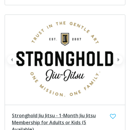
prev
next
Stronghold Jiu Jitsu - 1-Month Jiu Jitsu
Membership for Adults or Kids (5
Available)