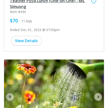
Teacher Pizza Lunch (One-on-One) - Ms.
Simuong
Item #430
$70
- 11 bids
Ended Dec 01, 2023 @ 07:00pm
View Details
prev
next