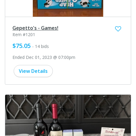
Gepetto's - Games!
Item #1201
$75.05
- 14 bids
Ended Dec 01, 2023 @ 07:00pm
View Details