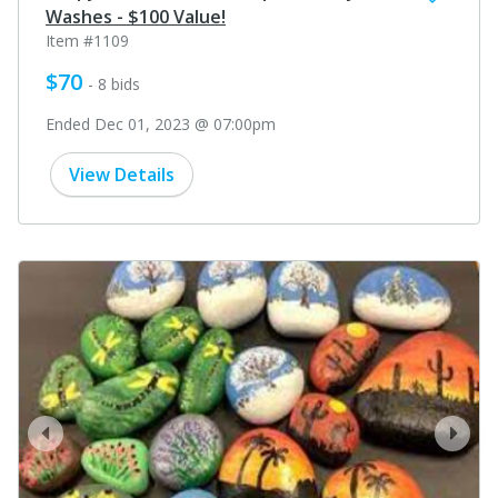
Washes - $100 Value!
Item #1109
$70
- 8 bids
Ended Dec 01, 2023 @ 07:00pm
View Details
prev
next