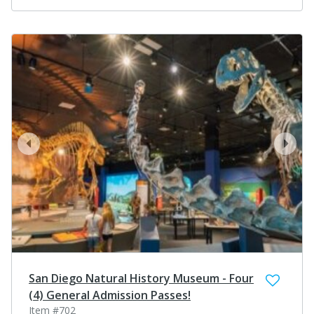
prev
next
San Diego Natural History Museum - Four
(4) General Admission Passes!
Item #702