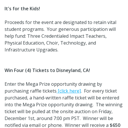
It's for the Kids!
Proceeds for the event are designated to retain vital
student programs. Your generous participation will
help fund: Three Credentialed Impact Teachers,
Physical Education, Choir, Technology, and
Infrastructure Upgrades.
Win Four (4) Tickets to Disneyland, CA!
Enter the Mega Prize opportunity drawing by
purchasing raffle tickets
[click here]
. For every ticket
purchased, a hand-written raffle ticket will be entered
into the Mega Prize opportunity drawing. The winning
ticket will be pulled at the onsite auction on Friday,
December 1st, around 7:00 pm PST. Winner will be
notified via email or phone. Winner will receive a
$650