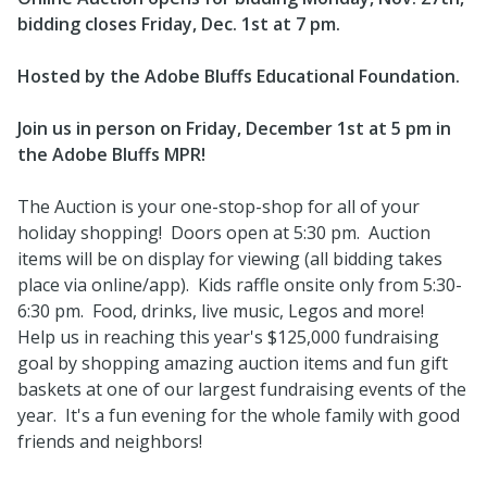
bidding closes Friday, Dec. 1st at 7 pm.
Hosted by the Adobe Bluffs Educational Foundation.
Join us in person on Friday, December 1st at 5 pm in
the Adobe Bluffs MPR!
The Auction is your one-stop-shop for all of your
holiday shopping! Doors open at 5:30 pm. Auction
items will be on display for viewing (all bidding takes
place via online/app). Kids raffle onsite only from 5:30-
6:30 pm. Food, drinks, live music, Legos and more!
Help us in reaching this year's $125,000 fundraising
goal by shopping amazing auction items and fun gift
baskets at one of our largest fundraising events of the
year. It's a fun evening for the whole family with good
friends and neighbors!