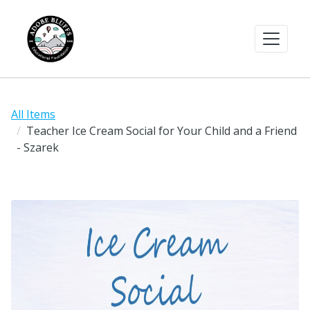
All Items
Teacher Ice Cream Social for Your Child and a Friend
- Szarek