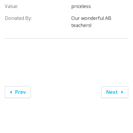
Value:
priceless
Donated By:
Our wonderful AB
teachers!
Prev
Next