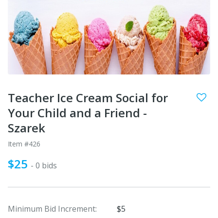
Teacher Ice Cream Social for
Your Child and a Friend -
Szarek
Item #426
$25
- 0 bids
Minimum Bid Increment:
$5