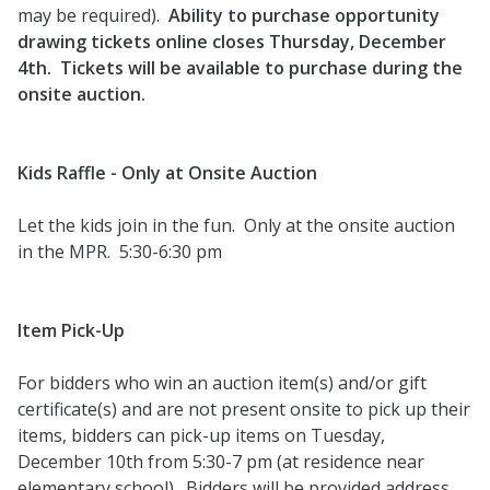
may be required).
Ability to purchase opportunity
drawing tickets online closes Thursday, December
4th. Tickets will be available to purchase during the
onsite auction.
Kids Raffle - Only at Onsite Auction
Let the kids join in the fun. Only at the onsite auction
in the MPR. 5:30-6:30 pm
Item Pick-Up
For bidders who win an auction item(s) and/or gift
certificate(s) and are not present onsite to pick up their
items, bidders can pick-up items on Tuesday,
December 10th from 5:30-7 pm (at residence near
elementary school). Bidders will be provided address