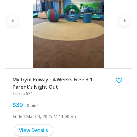
prev
next
My Gym Poway - 4 Weeks Free + 1
Parent's Night Out
Item #631
$30
- 0 bids
Ended Mar 03, 2025 @ 11:00pm
View Details