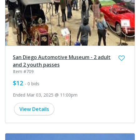
prev
next
San Diego Automotive Museum - 2 adult
and 2 youth passes
Item #709
$12
- 0 bids
Ended Mar 03, 2025 @ 11:00pm
View Details