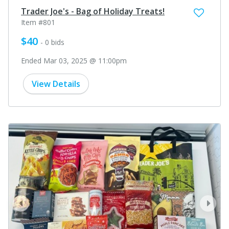
Trader Joe's - Bag of Holiday Treats!
Item #801
$40
- 0 bids
Ended Mar 03, 2025 @ 11:00pm
View Details
prev
next