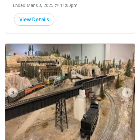
Ended Mar 03, 2025 @ 11:00pm
View Details
prev
next