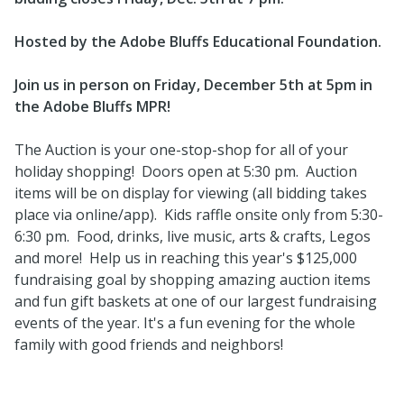
Hosted by the Adobe Bluffs Educational Foundation.
Join us in person on Friday, December 5th at 5pm in
the Adobe Bluffs MPR!
The Auction is your one-stop-shop for all of your
holiday shopping! Doors open at 5:30 pm. Auction
items will be on display for viewing (all bidding takes
place via online/app). Kids raffle onsite only from 5:30-
6:30 pm. Food, drinks, live music, arts & crafts, Legos
and more! Help us in reaching this year's $125,000
fundraising goal by shopping amazing auction items
and fun gift baskets at one of our largest fundraising
events of the year. It's a fun evening for the whole
family with good friends and neighbors!