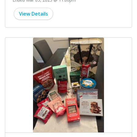
View Details