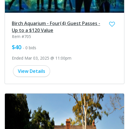
Birch Aquarium - Four(4) Guest Passes -
Up to a $120 Value
Item #705
$40
- 0 bids
Ended Mar 03, 2025 @ 11:00pm
View Details