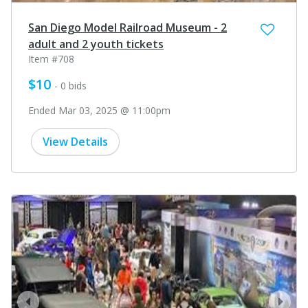
San Diego Model Railroad Museum - 2
adult and 2 youth tickets
Item #708
$10
- 0 bids
Ended Mar 03, 2025 @ 11:00pm
View Details