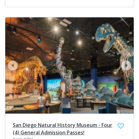
prev
next
San Diego Natural History Museum - Four
(4) General Admission Passes!