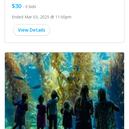
$30
- 0 bids
Ended Mar 03, 2025 @ 11:00pm
View Details