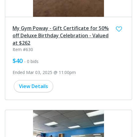
My Gym Poway - Gift Certificate for 50%
off Deluxe Birthday Celebration - Valued
at $262
Item #630
$40
- 0 bids
Ended Mar 03, 2025 @ 11:00pm
View Details