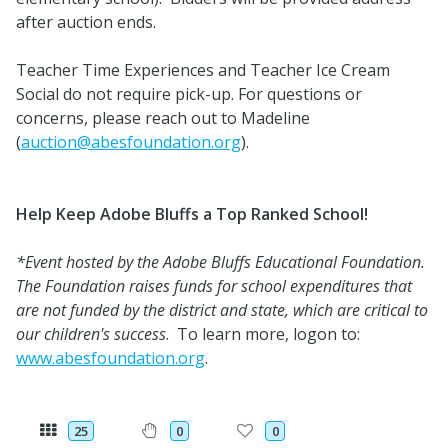
after auction ends.
Teacher Time Experiences and Teacher Ice Cream
Social do not require pick-up. For questions or
concerns, please reach out to Madeline
(
auction@abesfoundation.org
).
Help Keep Adobe Bluffs a Top Ranked School!
*Event hosted by the Adobe Bluffs Educational Foundation.
The Foundation raises funds for school expenditures that
are not funded by the district and state, which are critical to
our children's success
. To learn more, logon to:
www.abesfoundation.org
.
25
0
0