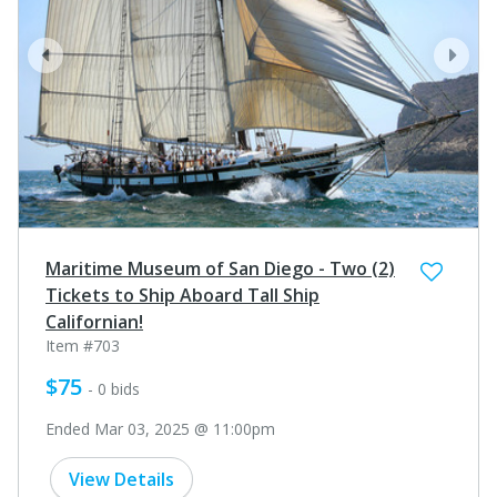
prev
next
Maritime Museum of San Diego - Two (2)
Tickets to Ship Aboard Tall Ship
Californian!
Item #703
$75
- 0 bids
Ended Mar 03, 2025 @ 11:00pm
View Details