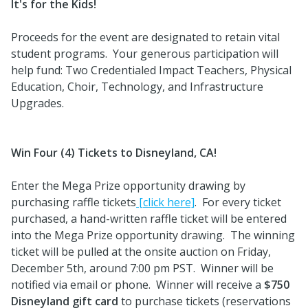
It's for the Kids!
Proceeds for the event are designated to retain vital
student programs. Your generous participation will
help fund: Two Credentialed Impact Teachers, Physical
Education, Choir, Technology, and Infrastructure
Upgrades.
Win Four (4) Tickets to Disneyland, CA!
Enter the Mega Prize opportunity drawing by
purchasing raffle tickets
[click here]
. For every ticket
purchased, a hand-written raffle ticket will be entered
into the Mega Prize opportunity drawing. The winning
ticket will be pulled at the onsite auction on Friday,
December 5th, around 7:00 pm PST. Winner will be
notified via email or phone. Winner will receive a
$750
Disneyland gift card
to purchase tickets (reservations