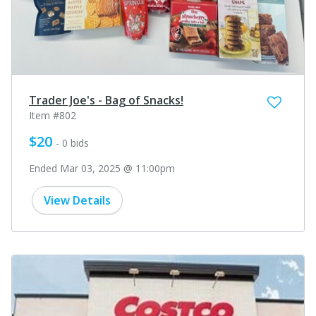
Trader Joe's - Bag of Snacks!
Item #802
$20
- 0 bids
Ended Mar 03, 2025 @ 11:00pm
View Details