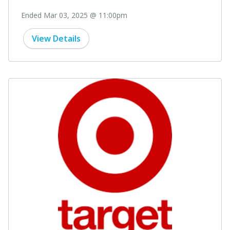
Ended Mar 03, 2025 @ 11:00pm
View Details