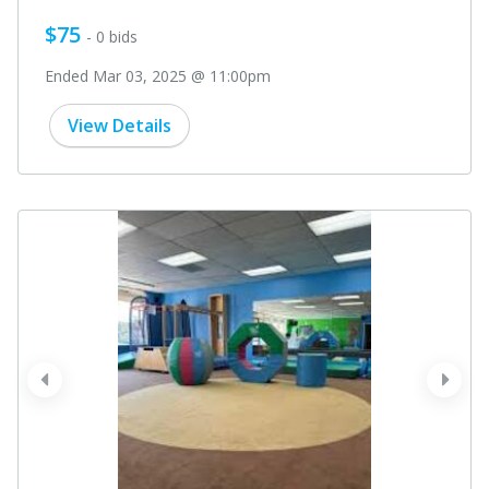
$75
- 0 bids
Ended Mar 03, 2025 @ 11:00pm
View Details
prev
next