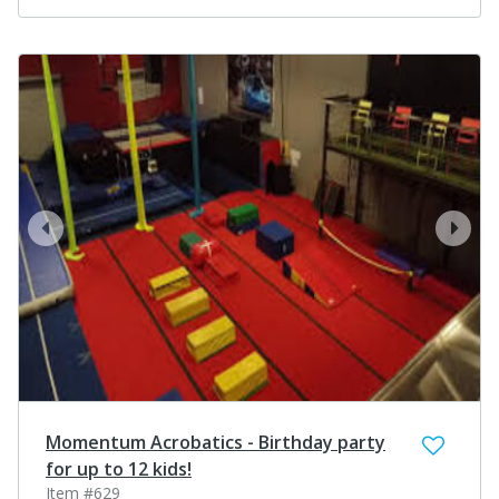
prev
next
Momentum Acrobatics - Birthday party
for up to 12 kids!
Item #629