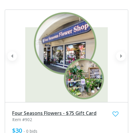
prev
next
Four Seasons Flowers - $75 Gift Card
Item #902
$30
- 0 bids