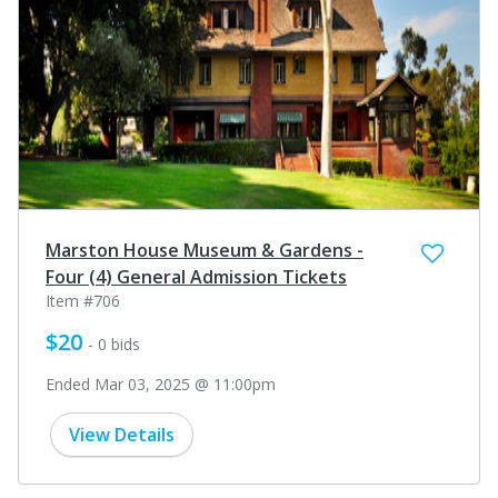
Marston House Museum & Gardens -
Four (4) General Admission Tickets
Item #706
$20
- 0 bids
Ended Mar 03, 2025 @ 11:00pm
View Details