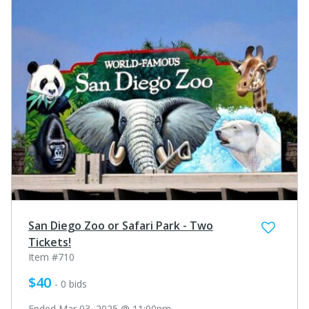
San Diego Zoo or Safari Park - Two
Tickets!
Item #710
$40
- 0 bids
Ended Mar 03, 2025 @ 11:00pm