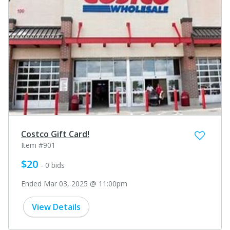
Costco Gift Card!
Item #901
$20
- 0 bids
Ended Mar 03, 2025 @ 11:00pm
View Details