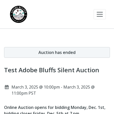
Auction has ended
Test Adobe Bluffs Silent Auction
March 3, 2025 @ 10:00pm - March 3, 2025 @
11:00pm PST
Online Auction opens for bidding Monday, Dec. 1st,
bidding closes Friday, Dec. 5th at 7 pm.