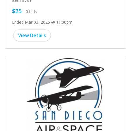
Item #701
$25
- 0 bids
Ended Mar 03, 2025 @ 11:00pm
View Details