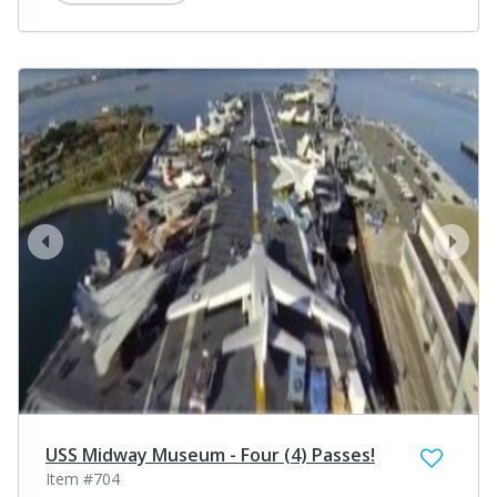
prev
next
USS Midway Museum - Four (4) Passes!
Item #704