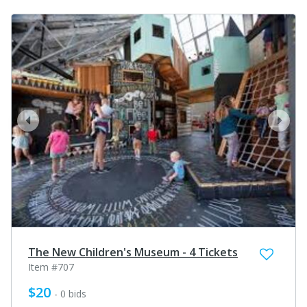
prev
next
The New Children's Museum - 4 Tickets
Item #707
$20
- 0 bids