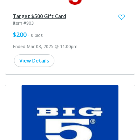
Target $500 Gift Card
Item #903
$200
- 0 bids
Ended Mar 03, 2025 @ 11:00pm
View Details