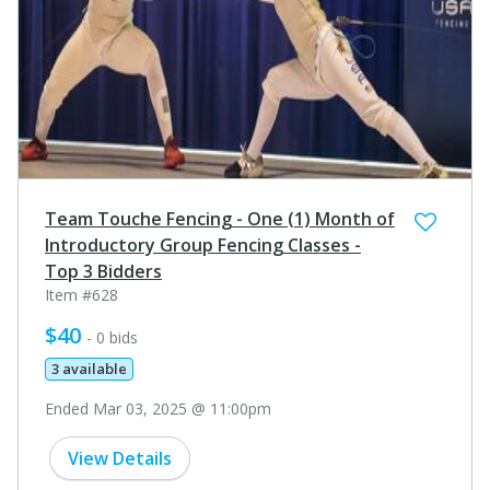
Team Touche Fencing - One (1) Month of
Introductory Group Fencing Classes -
Top 3 Bidders
Item #628
$40
- 0 bids
3 available
Ended Mar 03, 2025 @ 11:00pm
View Details