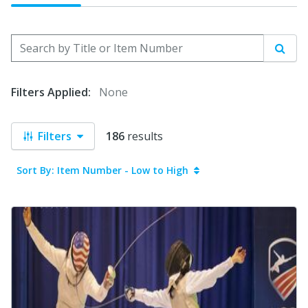
Search by Title or Item Number
Sear
Filters Applied:
None
Filters
186
results
Sort By: Item Number - Low to High