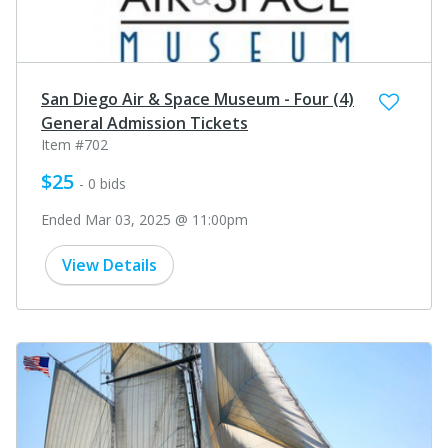
San Diego Air & Space Museum - Four (4)
General Admission Tickets
Item #702
$25
- 0 bids
Ended Mar 03, 2025 @ 11:00pm
View Details