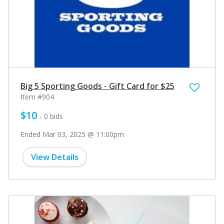
Big 5 Sporting Goods - Gift Card for $25
Item #904
$10
- 0 bids
Ended Mar 03, 2025 @ 11:00pm
View Details